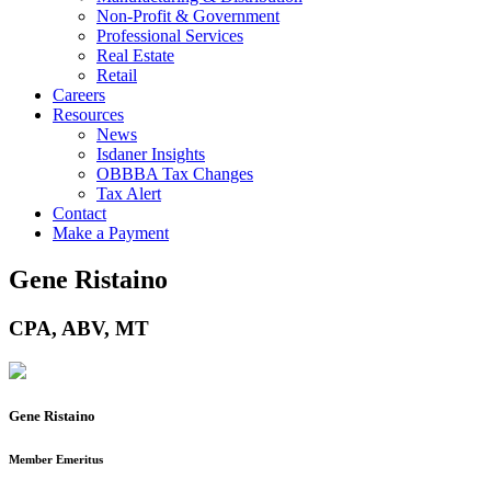
Non-Profit & Government
Professional Services
Real Estate
Retail
Careers
Resources
News
Isdaner Insights
OBBBA Tax Changes
Tax Alert
Contact
Make a Payment
Gene Ristaino
CPA, ABV, MT
Gene Ristaino
Member Emeritus