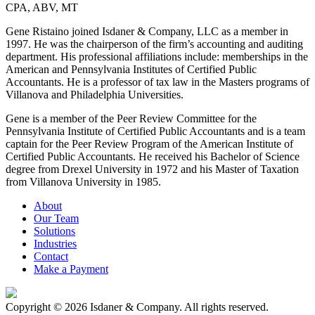
CPA, ABV, MT
Gene Ristaino joined Isdaner & Company, LLC as a member in
1997. He was the chairperson of the firm’s accounting and auditing
department. His professional affiliations include: memberships in the
American and Pennsylvania Institutes of Certified Public
Accountants. He is a professor of tax law in the Masters programs of
Villanova and Philadelphia Universities.
Gene is a member of the Peer Review Committee for the
Pennsylvania Institute of Certified Public Accountants and is a team
captain for the Peer Review Program of the American Institute of
Certified Public Accountants. He received his Bachelor of Science
degree from Drexel University in 1972 and his Master of Taxation
from Villanova University in 1985.
About
Our Team
Solutions
Industries
Contact
Make a Payment
Copyright © 2026 Isdaner & Company. All rights reserved.