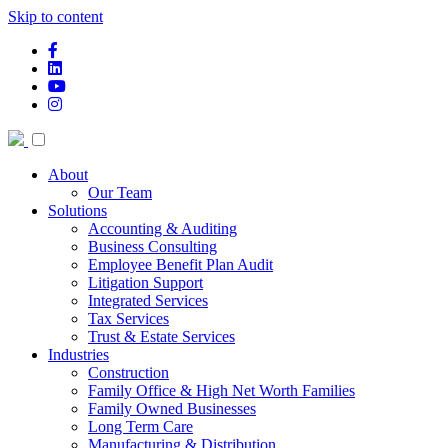
Skip to content
facebook-f
linkedin
youtube
instagram
About
Our Team
Solutions
Accounting & Auditing
Business Consulting
Employee Benefit Plan Audit
Litigation Support
Integrated Services
Tax Services
Trust & Estate Services
Industries
Construction
Family Office & High Net Worth Families
Family Owned Businesses
Long Term Care
Manufacturing & Distribution