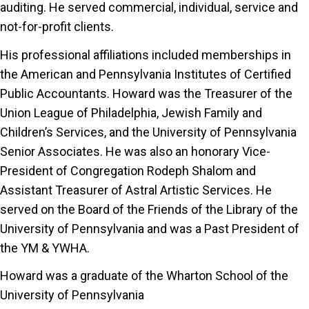
auditing. He served commercial, individual, service and
not-for-profit clients.
His professional affiliations included memberships in
the American and Pennsylvania Institutes of Certified
Public Accountants. Howard was the Treasurer of the
Union League of Philadelphia, Jewish Family and
Children’s Services, and the University of Pennsylvania
Senior Associates. He was also an honorary Vice-
President of Congregation Rodeph Shalom and
Assistant Treasurer of Astral Artistic Services. He
served on the Board of the Friends of the Library of the
University of Pennsylvania and was a Past President of
the YM & YWHA.
Howard was a graduate of the Wharton School of the
University of Pennsylvania