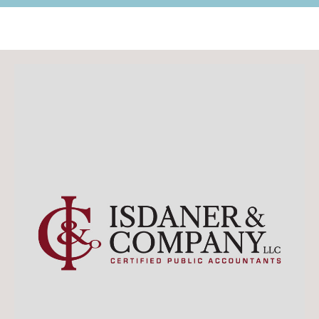
Retail