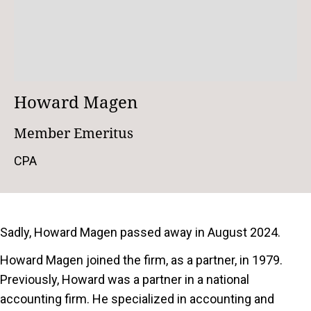
Howard Magen
Member Emeritus
CPA
Sadly, Howard Magen passed away in August 2024.
Howard Magen joined the firm, as a partner, in 1979.
Previously, Howard was a partner in a national
accounting firm. He specialized in accounting and