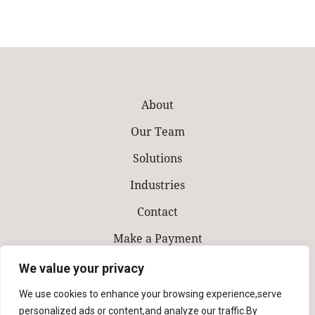
About
Our Team
Solutions
Industries
Contact
Make a Payment
We value your privacy
We use cookies to enhance your browsing experience,serve
personalized ads or content,and analyze our traffic.By