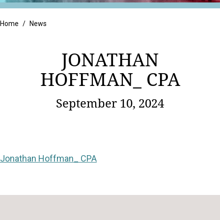
Retail
Home
/
News
JONATHAN
HOFFMAN_ CPA
September 10, 2024
Jonathan Hoffman_ CPA