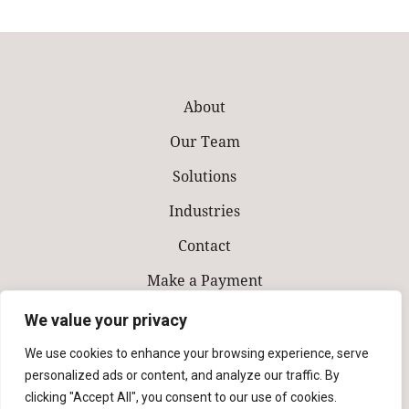
About
Our Team
Solutions
Industries
Contact
Make a Payment
We value your privacy
We use cookies to enhance your browsing experience, serve
personalized ads or content, and analyze our traffic. By
clicking "Accept All", you consent to our use of cookies.