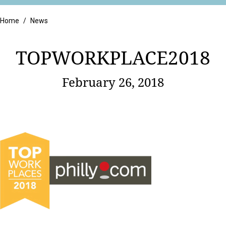
Retail
Home
/
News
TOPWORKPLACE2018
February 26, 2018