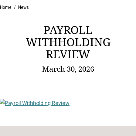
Home
/
News
PAYROLL
WITHHOLDING
REVIEW
March 30, 2026