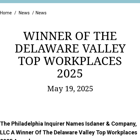
Retail
Home
/
News
/
News
WINNER OF THE
DELAWARE VALLEY
TOP WORKPLACES
2025
May 19, 2025
The Philadelphia Inquirer Names Isdaner & Company,
LLC A Winner Of The Delaware Valley Top Workplaces