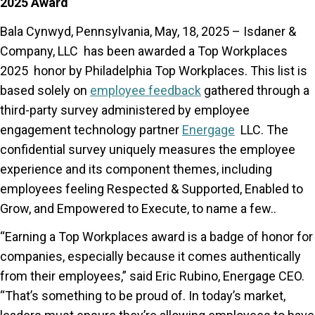
2025 Award
Bala Cynwyd, Pennsylvania, May, 18, 2025 – Isdaner &
Company, LLC has been awarded a Top Workplaces
2025 honor by Philadelphia Top Workplaces. This list is
based solely on
employee feedback
gathered through a
third-party survey administered by employee
engagement technology partner
Energage
LLC. The
confidential survey uniquely measures the employee
experience and its component themes, including
employees feeling Respected & Supported, Enabled to
Grow, and Empowered to Execute, to name a few..
“Earning a Top Workplaces award is a badge of honor for
companies, especially because it comes authentically
from their employees,” said Eric Rubino, Energage CEO.
“That’s something to be proud of. In today’s market,