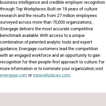
business intelligence and credible employer recognition
through Top Workplaces. Built on 18 years of culture
research and the results from 27 million employees
surveyed across more than 70,000 organizations,
Energage delivers the most accurate competitive
benchmark available. With access to a unique
combination of patented analytic tools and expert
guidance, Energage customers lead the competition
with an engaged workforce and an opportunity to gain
recognition for their people-first approach to culture. For
more information or to nominate your organization, visit
energage.com
or
topworkplaces.com
.