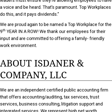
leaders must ensure they’re allowing employees to have
a voice and be heard. That’s paramount. Top Workplaces
do this, and it pays dividends.”
We are proud again to be named a Top Workplace for the
th
9
YEAR IN A ROW! We thank our employees for their
input and are committed to offering a family- friendly
work environment.
ABOUT ISDANER &
COMPANY, LLC
We are an independent certified public accounting firm
that offers accounting/auditing, tax services, trust
services, business consulting, litigation support and
integrated services. We represent high net worth