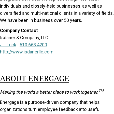
individuals and closely-held businesses, as well as
diversified and multi-national clients in a variety of fields.
We have been in business over 50 years.
Company Contact
Isdaner & Company, LLC
Jill Lock
|
610.668.4200
http://www.isdanerllc.com
ABOUT ENERGAGE
TM
Making the world a better place to work together.
Energage is a purpose-driven company that helps
organizations turn employee feedback into useful