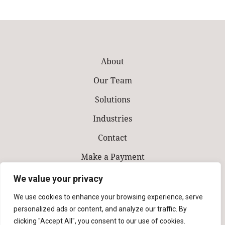
About
Our Team
Solutions
Industries
Contact
Make a Payment
We value your privacy
We use cookies to enhance your browsing experience, serve
personalized ads or content, and analyze our traffic. By
clicking "Accept All", you consent to our use of cookies.