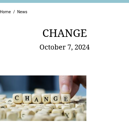
Retail
Home
/
News
CHANGE
October 7, 2024