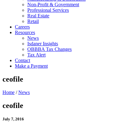
Non-Profit & Government
Professional Services
Real Estate
Retail
Careers
Resources
News
Isdaner Insights
OBBBA Tax Changes
Tax Alert
Contact
Make a Payment
ceofile
Home
/
News
ceofile
July 7, 2016