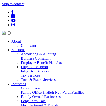
Skip to content
facebook-f
linkedin
youtube
instagram
About
Our Team
Solutions
Accounting & Auditing
Business Consulting
Employee Benefit Plan Audit
Litigation Support
Integrated Services
Tax Services
Trust & Estate Services
Industries
Construction
Family Office & High Net Worth Families
Family Owned Businesses
Long Term Care
Manufacturing & Distribution